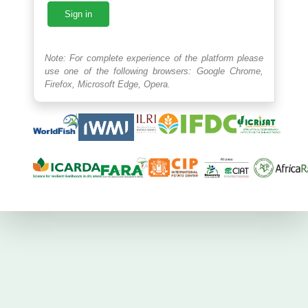
Sign in
Note: For complete experience of the platform please
use one of the following browsers: Google Chrome,
Firefox, Microsoft Edge, Opera.