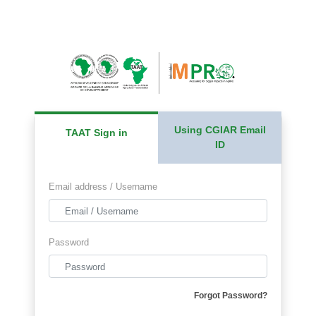
Using CGIAR Email
TAAT Sign in
ID
Email address / Username
Password
Forgot Password?